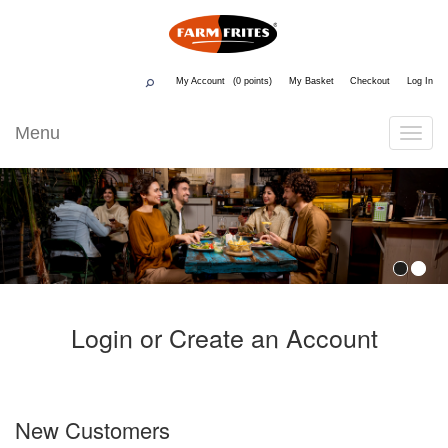
My Account
0
My Basket
Checkout
Log In
Menu
Toggle
Navigati
Login or Create an Account
New Customers