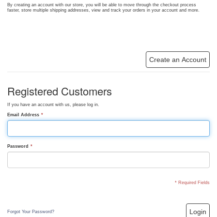
By creating an account with our store, you will be able to move through the checkout process
faster, store multiple shipping addresses, view and track your orders in your account and more.
Create an Account
Registered Customers
If you have an account with us, please log in.
Email Address
*
Password
*
* Required Fields
Login
Forgot Your Password?