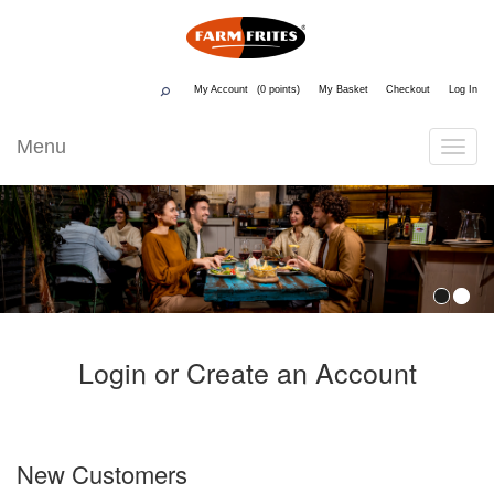
My Account
0
My Basket
Checkout
Log In
Menu
Toggle
Navigati
Login or Create an Account
New Customers