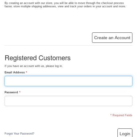
By creating an account with our store, you will be able to move through the checkout process
faster, store multiple shipping addresses, view and track your orders in your account and more.
Create an Account
Registered Customers
If you have an account with us, please log in.
Email Address
*
Password
*
* Required Fields
Login
Forgot Your Password?