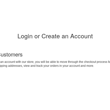
Login or Create an Account
ustomers
 an account with our store, you will be able to move through the checkout process fa
ipping addresses, view and track your orders in your account and more.