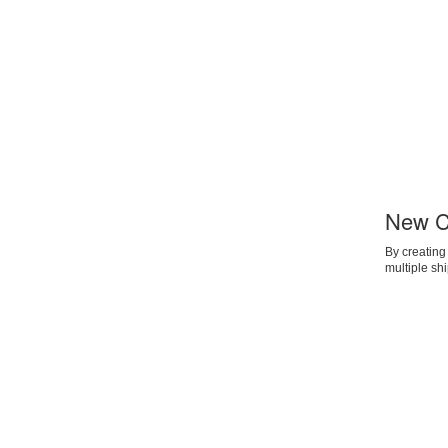
New C
By creating
multiple sh