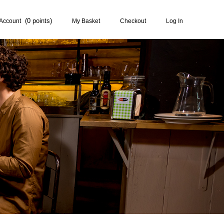
0
Account
My Basket
Checkout
Log In