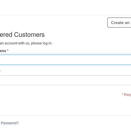
Create an
tered Customers
an account with us, please log in.
ress
*
*
* Req
r Password?