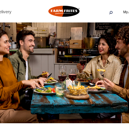
livery
My 