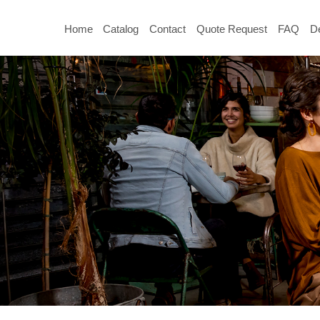
Home
Catalog
Contact
Quote Request
FAQ
De