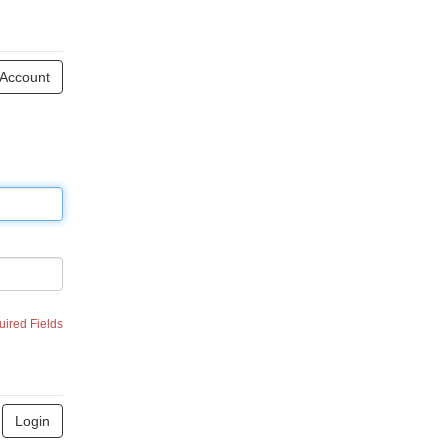
 Account
uired Fields
Login