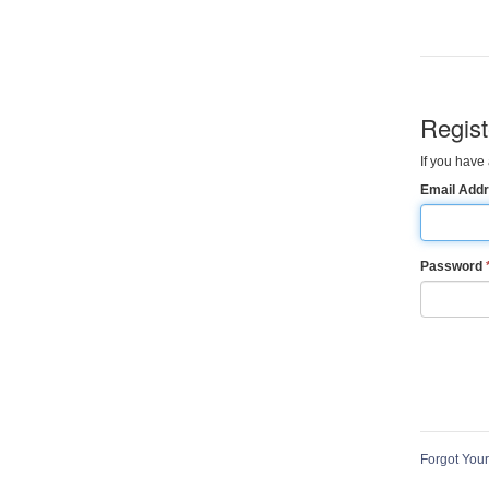
Regis
If you have 
Email Add
Password
Forgot You