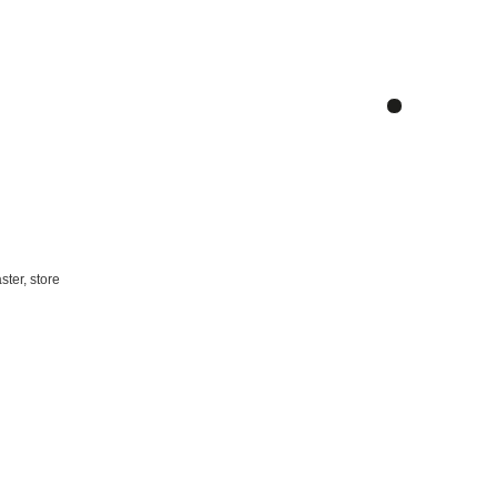
ster, store